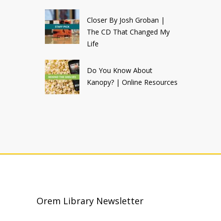
Closer By Josh Groban |
The CD That Changed My
Life
Do You Know About
Kanopy? | Online Resources
Orem Library Newsletter