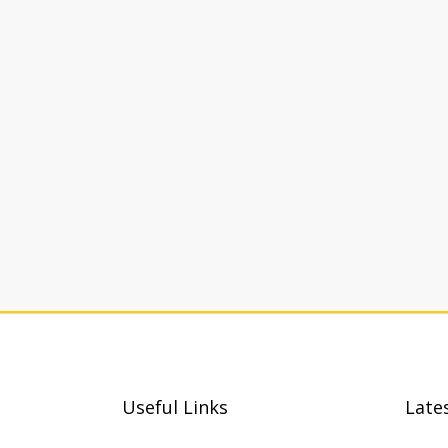
Useful Links
Late