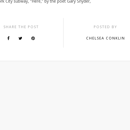
rk City subway, “Here,” by the poet Gary Snyder,
SHARE THE POST
POSTED BY
CHELSEA CONKLIN