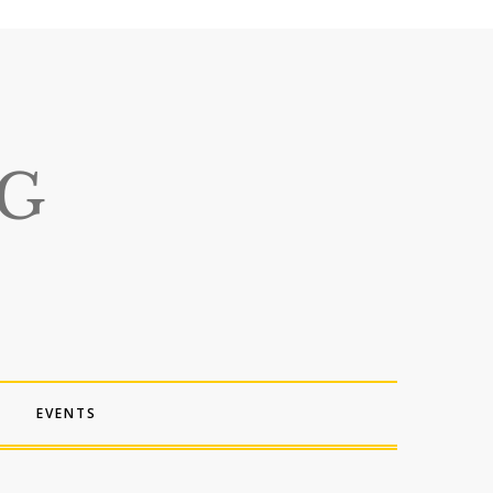
EVENTS