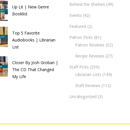
Behind the Shelves
(49)
Up Lit | New Genre
Booklist
Events
(42)
Featured
(2)
Top 5 Favorite
Patron Picks
(81)
Audiobooks | Librarian
Patron Reviews
(52)
List
Recipe Reviews
(27)
Closer By Josh Groban |
Staff Picks
(259)
The CD That Changed
Librarian Lists
(144)
My Life
Staff Reviews
(112)
Uncategorized
(3)