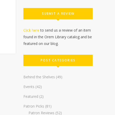
SUBMIT A REVIEW
Click here
to send us a review of an item
found in the Orem Library catalog and be
featured on our blog.
POST CATEGORIES
Behind the Shelves
(49)
Events
(42)
Featured
(2)
Patron Picks
(81)
Patron Reviews
(52)