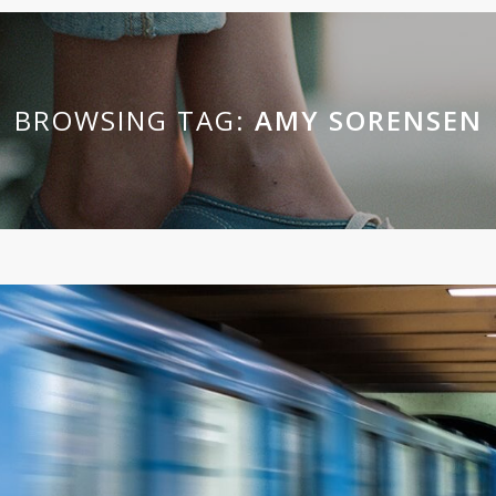
BROWSING TAG:
AMY SORENSEN