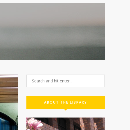
ABOUT THE LIBRARY