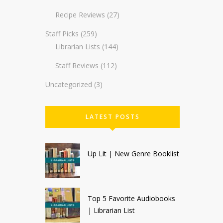
Recipe Reviews
(27)
Staff Picks
(259)
Librarian Lists
(144)
Staff Reviews
(112)
Uncategorized
(3)
LATEST POSTS
Up Lit | New Genre Booklist
Top 5 Favorite Audiobooks
| Librarian List