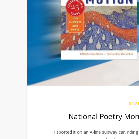
STA
National Poetry Mon
I spotted it on an A-line subway car, riding