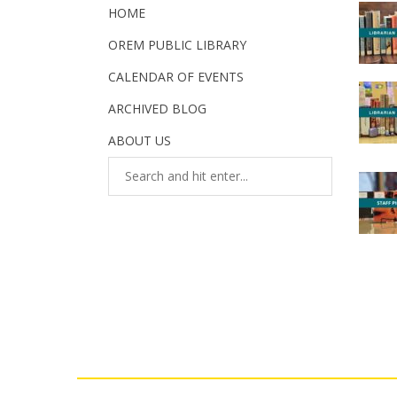
HOME
OREM PUBLIC LIBRARY
CALENDAR OF EVENTS
ARCHIVED BLOG
ABOUT US