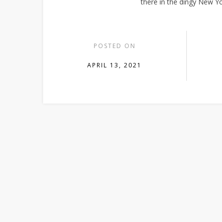
there in the dingy New Yo
POSTED ON
APRIL 13, 2021