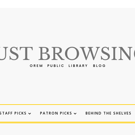
STAFF PICKS
PATRON PICKS
BEHIND THE SHELVES