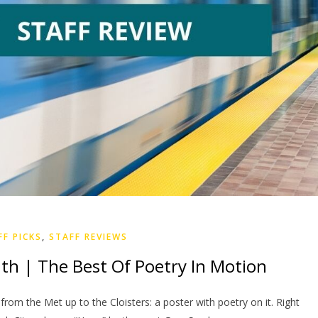
FF PICKS
,
STAFF REVIEWS
th | The Best Of Poetry In Motion
 from the Met up to the Cloisters: a poster with poetry on it. Right