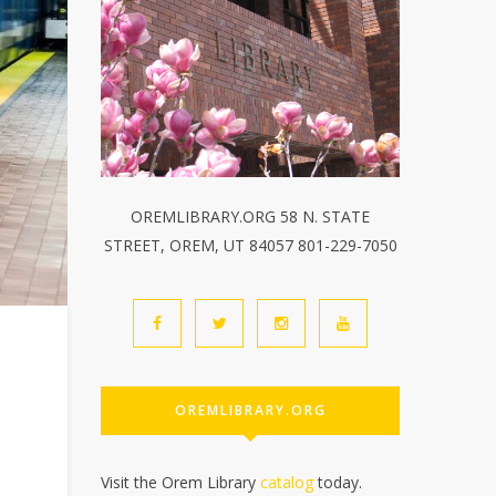
OREMLIBRARY.ORG 58 N. STATE
STREET, OREM, UT 84057 801-229-7050
OREMLIBRARY.ORG
Visit the Orem Library
catalog
today.