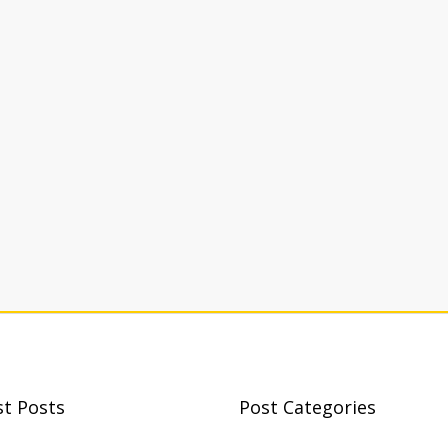
st Posts
Post Categories