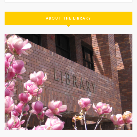
ABOUT THE LIBRARY