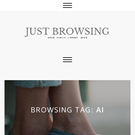
BROWSING TAG:
AI