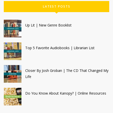
LATEST POSTS
Up Lit | New Genre Booklist
Top 5 Favorite Audiobooks | Librarian List
Closer By Josh Groban | The CD That Changed My
Life
Do You Know About Kanopy? | Online Resources