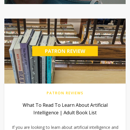
PATRON REVIEWS
What To Read To Learn About Artificial
Intelligence | Adult Book List
If you are looking to learn about artificial intelligence and