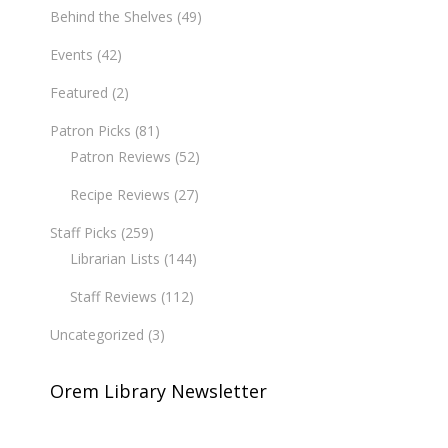
Behind the Shelves
(49)
Events
(42)
Featured
(2)
Patron Picks
(81)
Patron Reviews
(52)
Recipe Reviews
(27)
Staff Picks
(259)
Librarian Lists
(144)
Staff Reviews
(112)
Uncategorized
(3)
Orem Library Newsletter