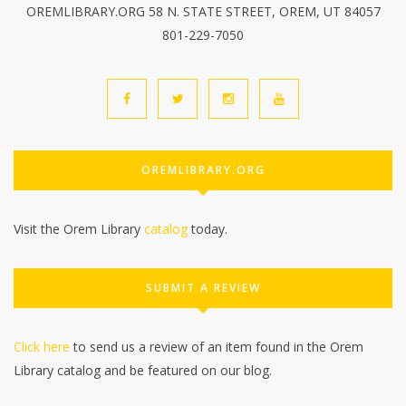
OREMLIBRARY.ORG 58 N. STATE STREET, OREM, UT 84057
801-229-7050
OREMLIBRARY.ORG
Visit the Orem Library
catalog
today.
SUBMIT A REVIEW
Click here
to send us a review of an item found in the Orem
Library catalog and be featured on our blog.