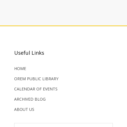
Useful Links
HOME
OREM PUBLIC LIBRARY
CALENDAR OF EVENTS
ARCHIVED BLOG
ABOUT US