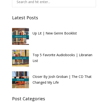
Latest Posts
Up Lit | New Genre Booklist
Top 5 Favorite Audiobooks | Librarian
List
Closer By Josh Groban | The CD That
Changed My Life
Post Categories