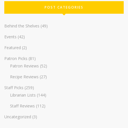
POST CATEGORIES
Behind the Shelves
(49)
Events
(42)
Featured
(2)
Patron Picks
(81)
Patron Reviews
(52)
Recipe Reviews
(27)
Staff Picks
(259)
Librarian Lists
(144)
Staff Reviews
(112)
Uncategorized
(3)