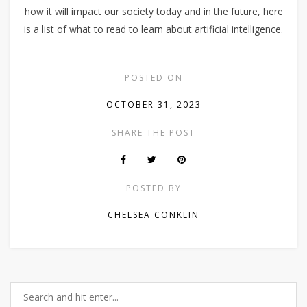
how it will impact our society today and in the future, here
is a list of what to read to learn about artificial intelligence.
POSTED ON
OCTOBER 31, 2023
SHARE THE POST
POSTED BY
CHELSEA CONKLIN