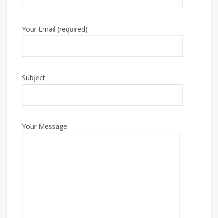
Your Email (required)
Subject
Your Message