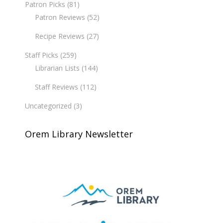
Patron Picks
(81)
Patron Reviews
(52)
Recipe Reviews
(27)
Staff Picks
(259)
Librarian Lists
(144)
Staff Reviews
(112)
Uncategorized
(3)
Orem Library Newsletter