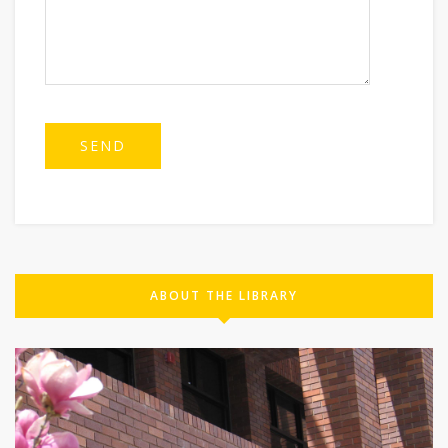
ABOUT THE LIBRARY