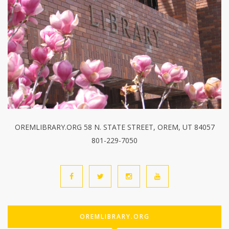
OREMLIBRARY.ORG 58 N. STATE STREET, OREM, UT 84057
801-229-7050
OREMLIBRARY.ORG