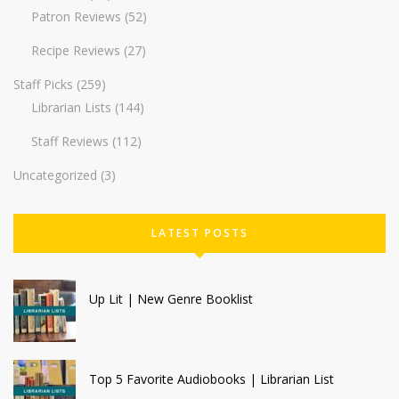
Patron Reviews
(52)
Recipe Reviews
(27)
Staff Picks
(259)
Librarian Lists
(144)
Staff Reviews
(112)
Uncategorized
(3)
LATEST POSTS
Up Lit | New Genre Booklist
Top 5 Favorite Audiobooks | Librarian List