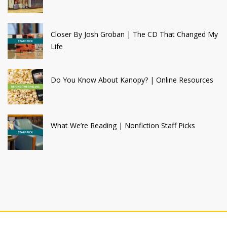
Closer By Josh Groban | The CD That Changed My
Life
Do You Know About Kanopy? | Online Resources
What We’re Reading | Nonfiction Staff Picks