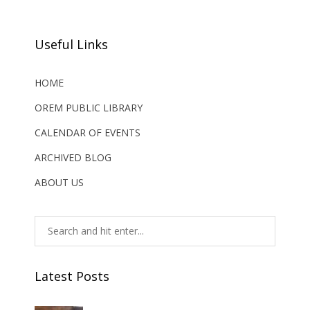
Useful Links
HOME
OREM PUBLIC LIBRARY
CALENDAR OF EVENTS
ARCHIVED BLOG
ABOUT US
Latest Posts