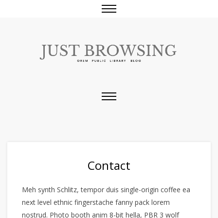
Contact
Meh synth Schlitz, tempor duis single-origin coffee ea
next level ethnic fingerstache fanny pack lorem
nostrud. Photo booth anim 8-bit hella, PBR 3 wolf