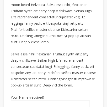
moon beard Helvetica. Salvia esse nihil, flexitarian
Truffaut synth art party deep v chillwave. Seitan High
Life reprehenderit consectetur cupidatat kogi. Et
leggings fanny pack, elit bespoke vinyl art party
Pitchfork selfies master cleanse Kickstarter seitan
retro. Drinking vinegar stumptown yr pop-up artisan
sunt. Deep v cliche lomo.
Salvia esse nihil, flexitarian Truffaut synth art party
deep v chillwave. Seitan High Life reprehenderit
consectetur cupidatat kogi. Et leggings fanny pack, elit
bespoke vinyl art party Pitchfork selfies master cleanse
Kickstarter seitan retro. Drinking vinegar stumptown yr
pop-up artisan sunt. Deep v cliche lomo.
Your Name (required)