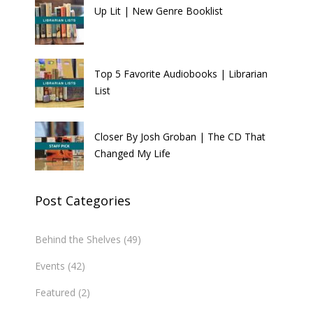
Up Lit | New Genre Booklist
Top 5 Favorite Audiobooks | Librarian
List
Closer By Josh Groban | The CD That
Changed My Life
Post Categories
Behind the Shelves
(49)
Events
(42)
Featured
(2)