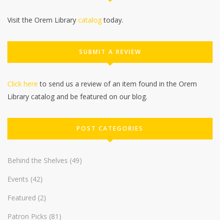
Visit the Orem Library
catalog
today.
SUBMIT A REVIEW
Click here
to send us a review of an item found in the Orem
Library catalog and be featured on our blog.
POST CATEGORIES
Behind the Shelves
(49)
Events
(42)
Featured
(2)
Patron Picks
(81)